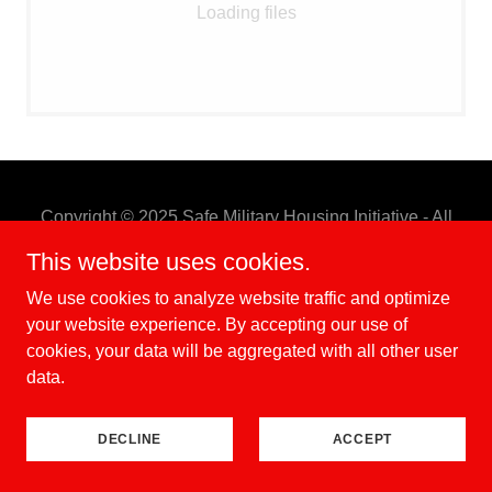
Loading files
Copyright © 2025 Safe Military Housing Initiative - All
Rights Reserved.
This website uses cookies.
Powered by
We use cookies to analyze website traffic and optimize
your website experience. By accepting our use of
cookies, your data will be aggregated with all other user
REQUEST ASSISTANCE
data.
DECLINE
ACCEPT