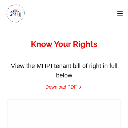
Know Your Rights
View the MHPI tenant bill of right in full
below
Download PDF